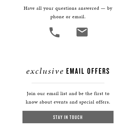
Have all your questions answered — by
phone or email.
exclusive
EMAIL OFFERS
Join our email list and be the first to
know about events and special offers.
STAY IN TOUCH