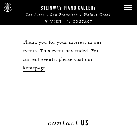
STEINWAY PIANO GALLERY
Los Altos • San Francisco • Walnut Creek
VISIT
CONTACT
Thank you for your interest in our
events. This event has ended. For
current events, please visit our
homepage
.
contact
US