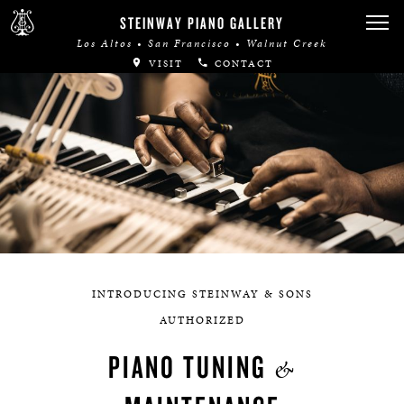
STEINWAY PIANO GALLERY
Los Altos • San Francisco • Walnut Creek
VISIT
CONTACT
INTRODUCING STEINWAY & SONS
AUTHORIZED
PIANO TUNING
&