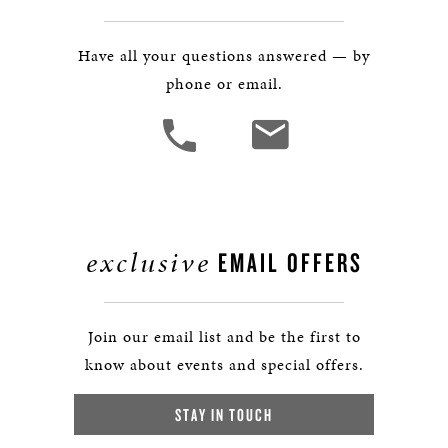
Have all your questions answered — by
phone or email.
exclusive
EMAIL OFFERS
Join our email list and be the first to
know about events and special offers.
STAY IN TOUCH