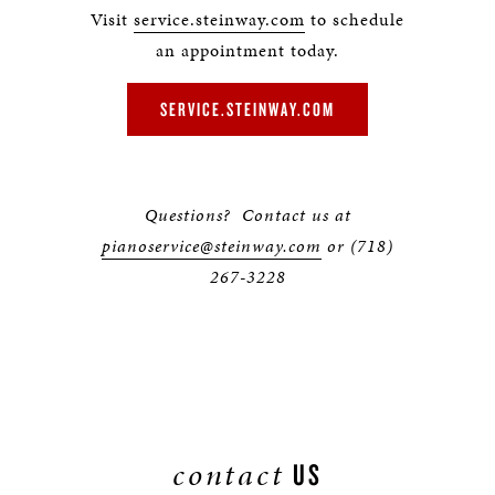
Visit
service.steinway.com
to schedule
an appointment today.
SERVICE.STEINWAY.COM
Questions? Contact us at
pianoservice@steinway.com
or (718)
267-3228
contact
US