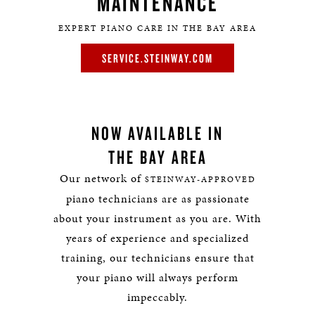
MAINTENANCE
EXPERT PIANO CARE IN THE BAY AREA
SERVICE.STEINWAY.COM
NOW AVAILABLE IN
THE BAY AREA
Our network of
STEINWAY-APPROVED
piano technicians are as passionate
about your instrument as you are. With
years of experience and specialized
training, our technicians ensure that
your piano will always perform
impeccably.