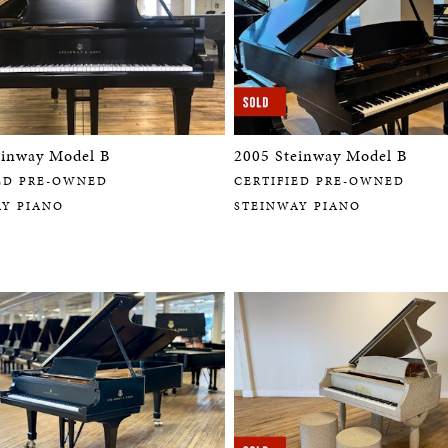
einway Model B
2005 Steinway Model B
ED PRE-OWNED
CERTIFIED PRE-OWNED
AY PIANO
STEINWAY PIANO