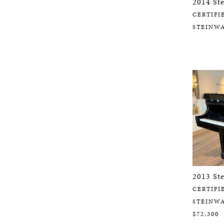
2014 St
CERTIFI
STEINW
2013 St
CERTIFI
STEINW
$72,300