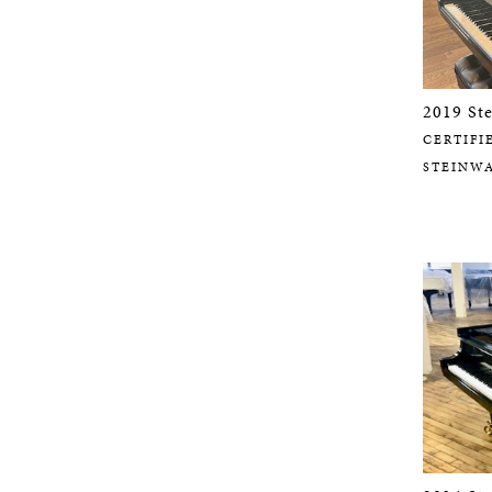
2019 St
CERTIFI
STEINW