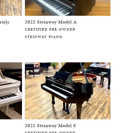
rio|r
2022 Steinway Model A
CERTIFIED PRE-OWNED
STEINWAY PIANO
2021 Steinway Model S
CERTIFIED PRE-OWNED