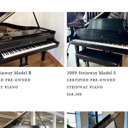
einway Model B
2009 Steinway Model S
ED PRE-OWNED
CERTIFIED PRE-OWNED
AY PIANO
STEINWAY PIANO
$68,300