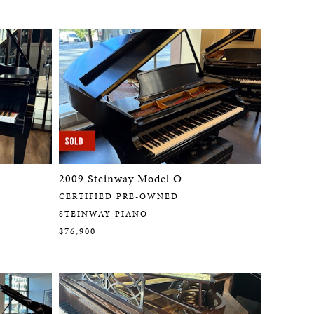
2009 Steinway Model O
CERTIFIED PRE-OWNED
STEINWAY PIANO
$76,900