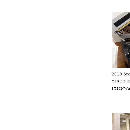
2010 St
CERTIFI
STEINW