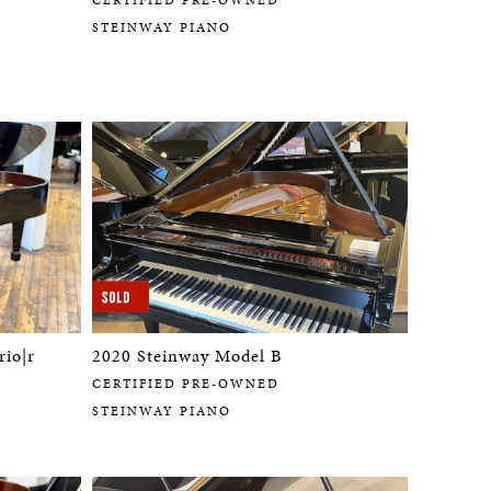
STEINWAY PIANO
rio|r
2020 Steinway Model B
CERTIFIED PRE-OWNED
STEINWAY PIANO