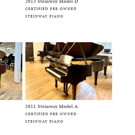
2013 Steinway Model D
CERTIFIED PRE-OWNED
STEINWAY PIANO
2011 Steinway Model A
CERTIFIED PRE-OWNED
STEINWAY PIANO