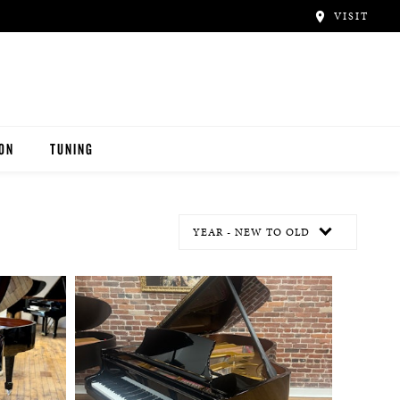
VISIT
ION
TUNING