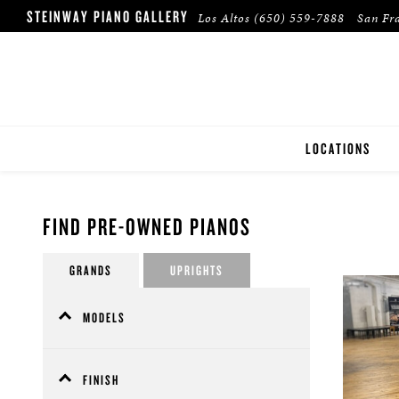
STEINWAY PIANO GALLERY
Los Altos
(650) 559-7888
San Fr
LOCATIONS
LOS ALTOS
FIND PRE-OWNED PIANOS
SAN FRANCISCO
GRANDS
UPRIGHTS
WALNUT CREEK
MODELS
A (4)
B - Spirio (1)
FINISH
B - Spirio|r (3)