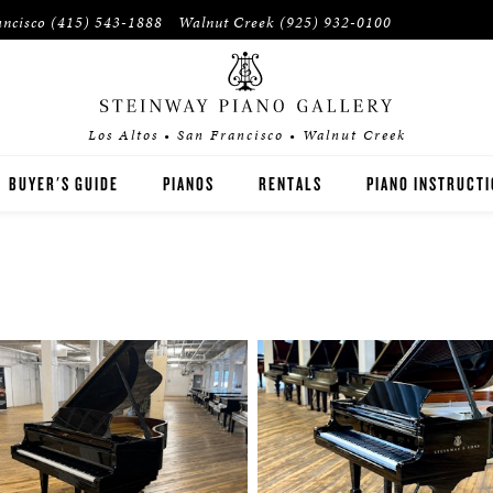
ancisco
(415) 543-1888
Walnut Creek
(925) 932-0100
Los Altos • San Francisco • Walnut Creek
BUYER'S GUIDE
PIANOS
RENTALS
PIANO INSTRUCT
STEINWAY
RENT THEN OWN
PIANO TEACHERS
BOSTON
CONCERT RENTALS
PIANO STUDENTS
ESSEX
SPIRIO PLAYER PIANO
PRE-OWNED & REBUILT PIANOS