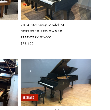
2014 Steinway Model M
CERTIFIED PRE-OWNED
STEINWAY PIANO
$78,600