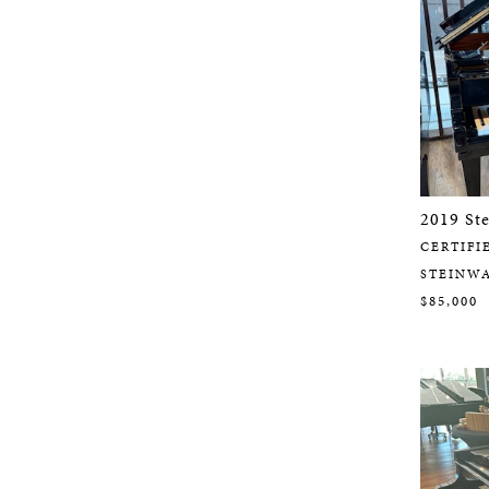
2019 St
CERTIFI
STEINW
$85,000