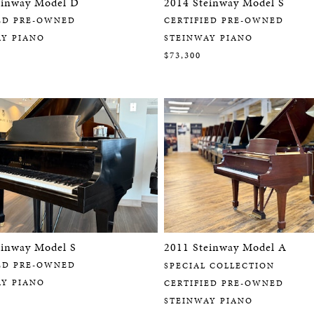
einway Model D
2014 Steinway Model S
ED PRE-OWNED
CERTIFIED PRE-OWNED
AY PIANO
STEINWAY PIANO
$73,300
einway Model S
2011 Steinway Model A
ED PRE-OWNED
SPECIAL COLLECTION
AY PIANO
CERTIFIED PRE-OWNED
STEINWAY PIANO