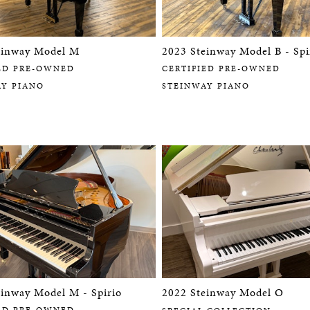
einway Model M
2023 Steinway Model B - Spi
ED PRE-OWNED
CERTIFIED PRE-OWNED
AY PIANO
STEINWAY PIANO
einway Model M - Spirio
2022 Steinway Model O
ED PRE-OWNED