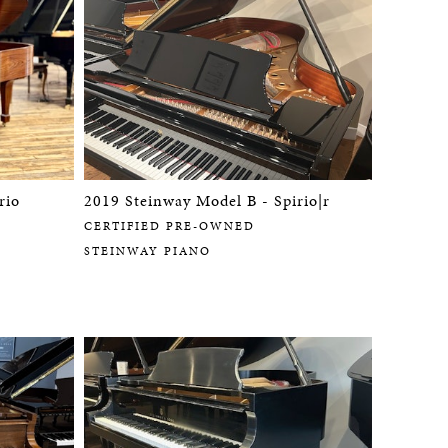
rio
2019 Steinway Model B - Spirio|r
CERTIFIED PRE-OWNED
STEINWAY PIANO