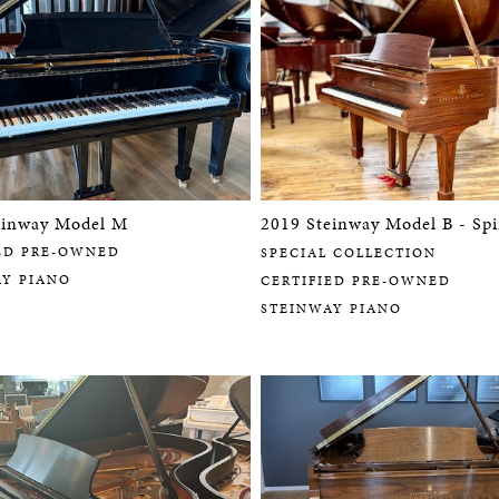
einway Model M
2019 Steinway Model B - Spi
ED PRE-OWNED
SPECIAL COLLECTION
AY PIANO
CERTIFIED PRE-OWNED
STEINWAY PIANO