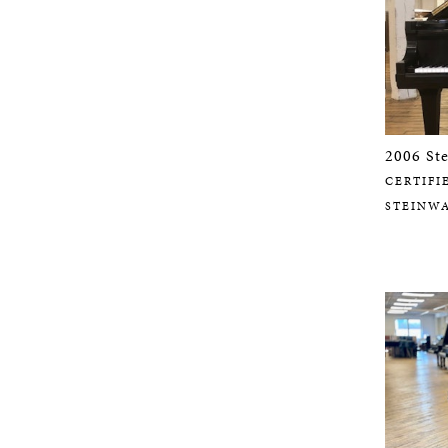
2006 St
CERTIFI
STEINW