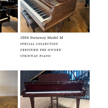
2004 Steinway Model M
SPECIAL COLLECTION
CERTIFIED PRE-OWNED
STEINWAY PIANO