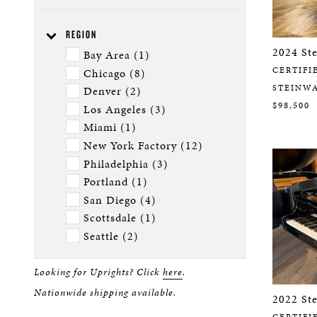
Ebony DiamondGloss (2)
B (8)
Ebony Polish (26)
D (4)
REGION
Ebony Satin (6)
L (4)
2024 St
Bay Area (1)
Limited Edition (1)
M - Spirio (1)
CERTIFI
Chicago (8)
Special Collection (7)
M (6)
STEINW
Denver (2)
O (5)
$98,500
Los Angeles (3)
S (6)
Miami (1)
New York Factory (12)
Philadelphia (3)
Portland (1)
San Diego (4)
Scottsdale (1)
Seattle (2)
Looking for Uprights? Click
here
.
Nationwide shipping available.
2022 St
CERTIFI