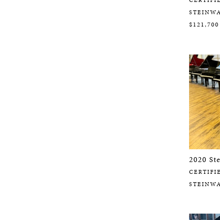
STEINW
$121,700
2020 St
CERTIFI
STEINW