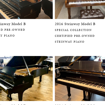
einway Model B
2016 Steinway Model B
ED PRE-OWNED
SPECIAL COLLECTION
AY PIANO
CERTIFIED PRE-OWNED
STEINWAY PIANO