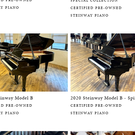
SPECIAL COLLECTION
AY PIANO
CERTIFIED PRE-OWNED
STEINWAY PIANO
einway Model B
2020 Steinway Model B - Spi
ED PRE-OWNED
CERTIFIED PRE-OWNED
AY PIANO
STEINWAY PIANO