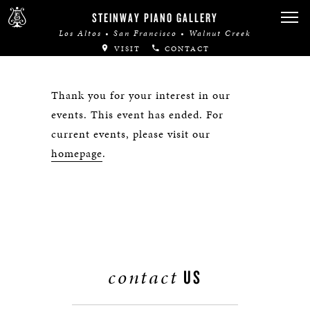
STEINWAY PIANO GALLERY
Los Altos • San Francisco • Walnut Creek
VISIT
CONTACT
Thank you for your interest in our
events. This event has ended. For
current events, please visit our
homepage
.
contact
US