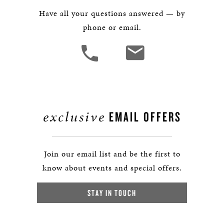
Have all your questions answered — by
phone or email.
exclusive
EMAIL OFFERS
Join our email list and be the first to
know about events and special offers.
STAY IN TOUCH