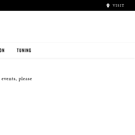
VISIT
ION
TUNING
 events, please