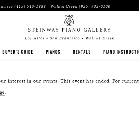
ancisco
(415) 543-1888
Walnut Creek
(925) 932-0100
Los Altos • San Francisco • Walnut Creek
BUYER'S GUIDE
PIANOS
RENTALS
PIANO INSTRUCT
STEINWAY
RENT THEN OWN
PIANO TEACHERS
ur interest in our events. This event has ended. For current
BOSTON
CONCERT RENTALS
PIANO STUDENTS
ge
.
ESSEX
SPIRIO PLAYER PIANO
PRE-OWNED & REBUILT PIANOS