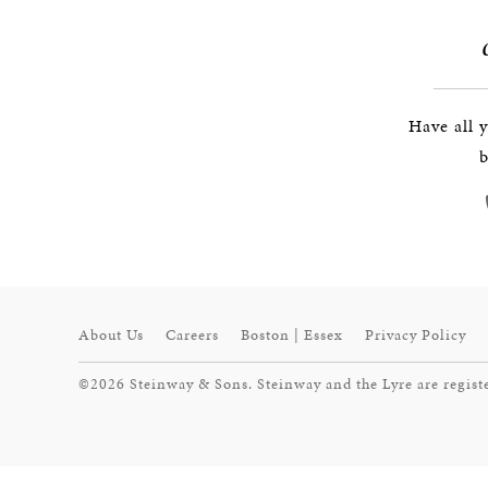
Have all 
b
About Us
Careers
Boston | Essex
Privacy Policy
©2026 Steinway & Sons. Steinway and the Lyre are regist