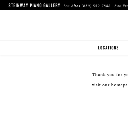
STEINWAY PIANO GALLERY
Los Altos
(650) 559-7888
San Fr
LOCATIONS
LOS ALTOS
Thank you for yo
SAN FRANCISCO
visit our
homepa
WALNUT CREEK