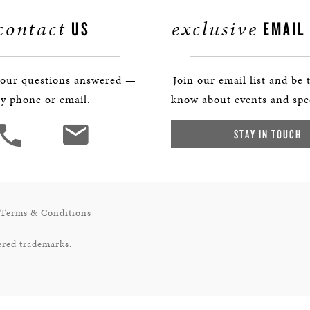
contact
exclusive
US
EMAIL
your questions answered —
Join our email list and be t
y phone or email.
know about events and spec
STAY IN TOUCH
Terms & Conditions
ered trademarks.