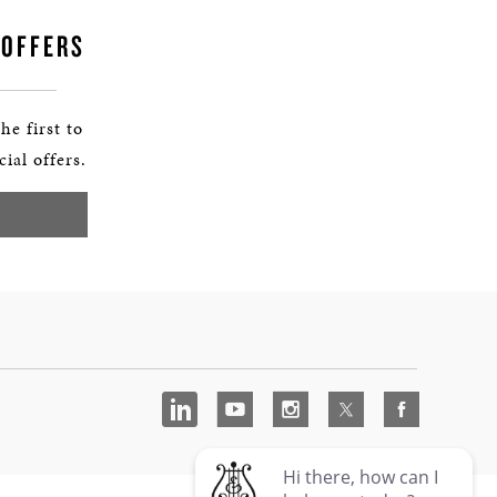
 OFFERS
he first to
ial offers.