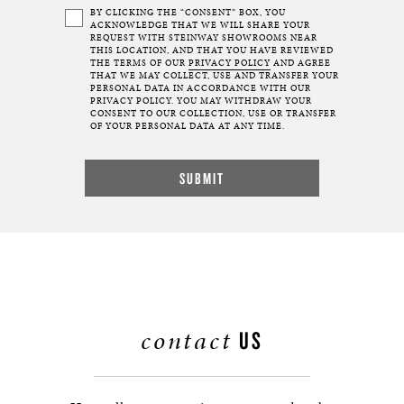
BY CLICKING THE “CONSENT” BOX, YOU
ACKNOWLEDGE THAT WE WILL SHARE YOUR
REQUEST WITH STEINWAY SHOWROOMS NEAR
THIS LOCATION, AND THAT YOU HAVE REVIEWED
THE TERMS OF OUR
PRIVACY POLICY
AND AGREE
THAT WE MAY COLLECT, USE AND TRANSFER YOUR
PERSONAL DATA IN ACCORDANCE WITH OUR
PRIVACY POLICY. YOU MAY WITHDRAW YOUR
CONSENT TO OUR COLLECTION, USE OR TRANSFER
OF YOUR PERSONAL DATA AT ANY TIME.
contact
US