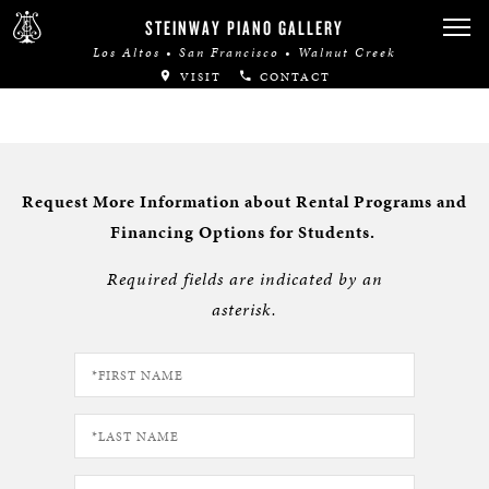
STEINWAY PIANO GALLERY
Los Altos • San Francisco • Walnut Creek
VISIT
CONTACT
Request More Information about Rental Programs and
Financing Options for Students.
Required fields are indicated by an
asterisk.