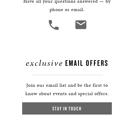
Have all your questions answered — by
phone or email.
exclusive
EMAIL OFFERS
Join our email list and be the first to
know about events and special offers.
STAY IN TOUCH