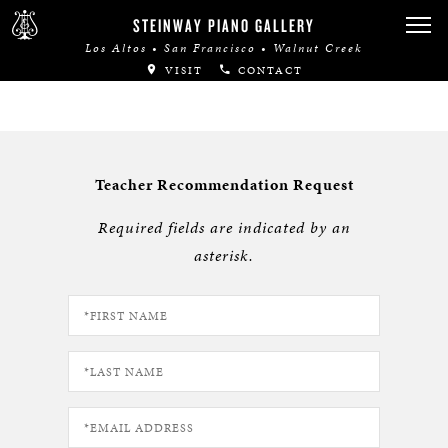
STEINWAY PIANO GALLERY
Los Altos • San Francisco • Walnut Creek
VISIT
CONTACT
Teacher Recommendation Request
Required fields are indicated by an
asterisk.