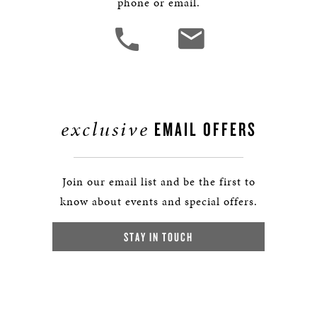
phone or email.
exclusive
EMAIL OFFERS
Join our email list and be the first to
know about events and special offers.
STAY IN TOUCH