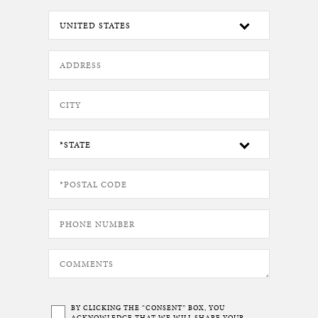
BY CLICKING THE “CONSENT” BOX, YOU