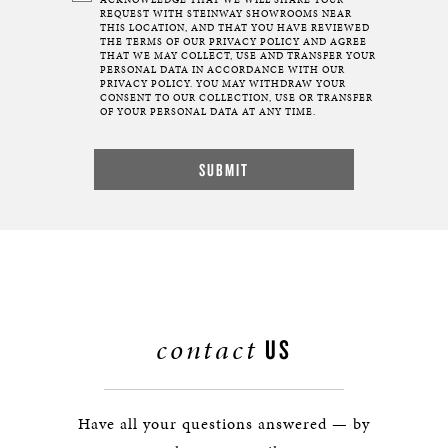
ACKNOWLEDGE THAT WE WILL SHARE YOUR
REQUEST WITH STEINWAY SHOWROOMS NEAR
THIS LOCATION, AND THAT YOU HAVE REVIEWED
THE TERMS OF OUR
PRIVACY POLICY
AND AGREE
THAT WE MAY COLLECT, USE AND TRANSFER YOUR
PERSONAL DATA IN ACCORDANCE WITH OUR
PRIVACY POLICY. YOU MAY WITHDRAW YOUR
CONSENT TO OUR COLLECTION, USE OR TRANSFER
OF YOUR PERSONAL DATA AT ANY TIME.
contact
US
Have all your questions answered — by