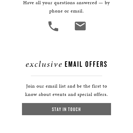
Have all your questions answered — by
phone or email.
exclusive
EMAIL OFFERS
Join our email list and be the first to
know about events and special offers.
STAY IN TOUCH