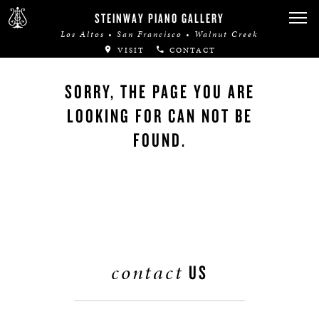
STEINWAY PIANO GALLERY
Los Altos • San Francisco • Walnut Creek
VISIT
CONTACT
SORRY, THE PAGE YOU ARE
LOOKING FOR CAN NOT BE
FOUND.
contact
US