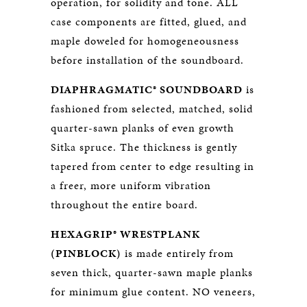
operation, for solidity and tone. ALL
case components are fitted, glued, and
maple doweled for homogeneousness
before installation of the soundboard.
DIAPHRAGMATIC® SOUNDBOARD
is
fashioned from selected, matched, solid
quarter-sawn planks of even growth
Sitka spruce. The thickness is gently
tapered from center to edge resulting in
a freer, more uniform vibration
throughout the entire board.
HEXAGRIP® WRESTPLANK
(PINBLOCK)
is made entirely from
seven thick, quarter-sawn maple planks
for minimum glue content. NO veneers,