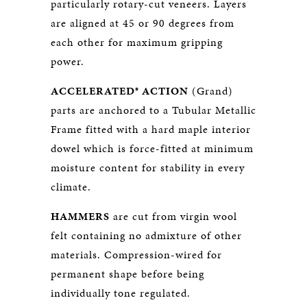
particularly rotary-cut veneers. Layers
are aligned at 45 or 90 degrees from
each other for maximum gripping
power.
ACCELERATED® ACTION
(Grand)
parts are anchored to a Tubular Metallic
Frame fitted with a hard maple interior
dowel which is force-fitted at minimum
moisture content for stability in every
climate.
HAMMERS
are cut from virgin wool
felt containing no admixture of other
materials. Compression-wired for
permanent shape before being
individually tone regulated.