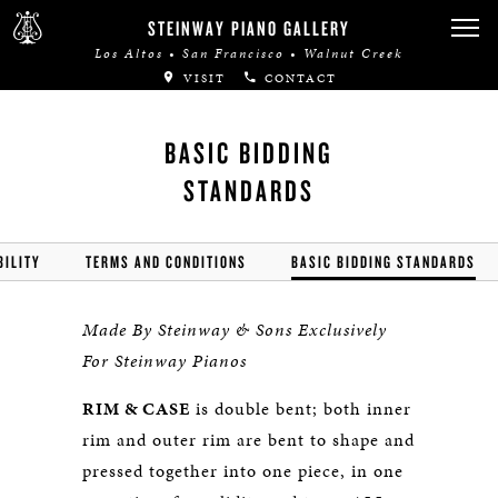
STEINWAY PIANO GALLERY
Los Altos • San Francisco • Walnut Creek
VISIT
CONTACT
BASIC BIDDING
STANDARDS
BILITY
TERMS AND CONDITIONS
BASIC BIDDING STANDARDS
Made By Steinway & Sons Exclusively
For Steinway Pianos
RIM & CASE
is double bent; both inner
rim and outer rim are bent to shape and
pressed together into one piece, in one