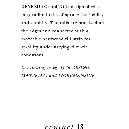
KEYBED
(Grand/K) is designed with
longitudinal rails of spruce for rigidity
and stability. The rails are mortised on
the edges and connected with a
moveable hardwood fill-strip for
stability under varying climatic
conditions.
Continuing Integrity In DESIGN,
MATERIAL, and WORKMANSHIP
contact
US