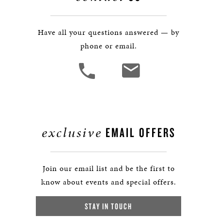
Have all your questions answered — by
phone or email.
exclusive
EMAIL OFFERS
Join our email list and be the first to
know about events and special offers.
STAY IN TOUCH