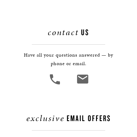
contact
US
Have all your questions answered — by
phone or email.
exclusive
EMAIL OFFERS