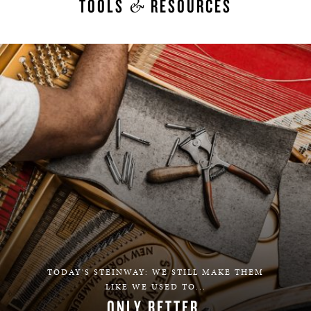
&
TOOLS
RESOURCES
TODAY'S STEINWAY: WE STILL MAKE THEM
LIKE WE USED TO...
ONLY BETTER.