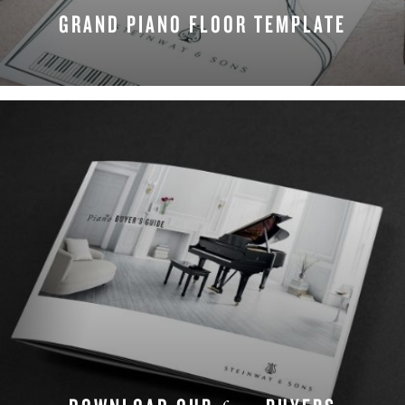
GRAND PIANO FLOOR TEMPLATE
DOWNLOAD NOW