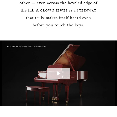
other — even across the beveled edge of
the lid. A
is a
CROWN JEWEL
STEINWAY
that truly makes itself heard even
before you touch the keys.
Play
Video