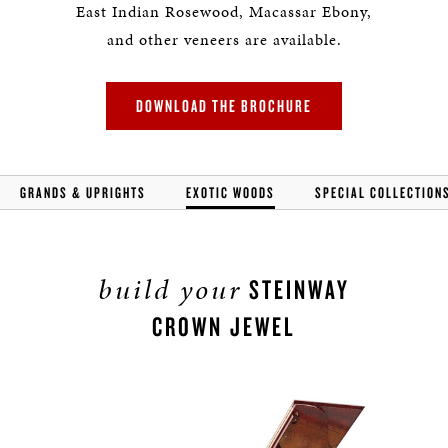
East Indian Rosewood, Macassar Ebony,
and other veneers are available.
DOWNLOAD THE BROCHURE
GRANDS & UPRIGHTS
EXOTIC WOODS
SPECIAL COLLECTION
build your
STEINWAY
CROWN JEWEL