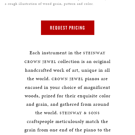
a rough illustration of wood grain, pattern and color.
REQUEST PRICING
Each instrument in the
STEINWAY
collection is an original
CROWN JEWEL
handcrafted work of art, unique in all
the world.
pianos are
CROWN JEWEL
encased in your choice of magnificent
woods, prized for their exquisite color
and grain, and gathered from around
the world.
STEINWAY & SONS
craftspeople meticulously match the
grain from one end of the piano to the