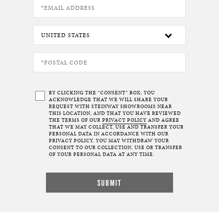
BY CLICKING THE “CONSENT” BOX, YOU
ACKNOWLEDGE THAT WE WILL SHARE YOUR
REQUEST WITH STEINWAY SHOWROOMS NEAR
THIS LOCATION, AND THAT YOU HAVE REVIEWED
THE TERMS OF OUR
PRIVACY POLICY
AND AGREE
THAT WE MAY COLLECT, USE AND TRANSFER YOUR
PERSONAL DATA IN ACCORDANCE WITH OUR
PRIVACY POLICY. YOU MAY WITHDRAW YOUR
CONSENT TO OUR COLLECTION, USE OR TRANSFER
OF YOUR PERSONAL DATA AT ANY TIME.