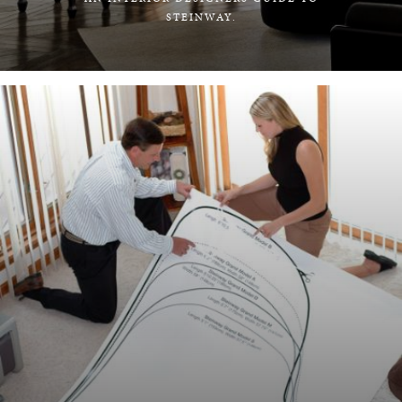
STEINWAY.
LEARN MORE