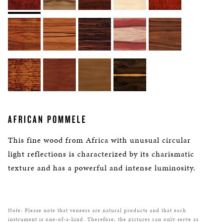
AFRICAN POMMELE
This fine wood from Africa with unusual circular
light reflections is characterized by its charismatic
texture and has a powerful and intense luminosity.
Note: Please note that veneers are natural products and that each
instrument is one-of-a-kind. Therefore, the pictures can only serve as