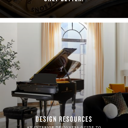
LEARN MORE
DESIGN RESOURCES
AN INTERIOR DESIGNERS GUIDE TO