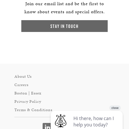
Join our email list and be the first to
know about events and special offers.
STAY IN TOUCH
About Us
Careers
Boston | Essex
Privacy Policy
Terms & Conditions