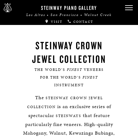
STEINWAY PIANO GALLERY
Los Altos • San Francisco • Walnut Creek
VISIT
CONTACT
STEINWAY CROWN
JEWEL COLLECTION
THE WORLD’S
FINEST
VENEERS
FOR THE WORLD’S
FINEST
INSTRUMENT
The
STEINWAY
CROWN JEWEL
is an exclusive series of
COLLECTION
spectacular
that feature
STEINWAYS
particularly fine veneers. High-quality
Mahogany, Walnut, Kewazinga Bubinga,