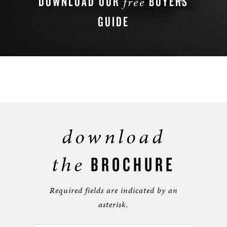
DOWNLOAD OUR
BUYERS
free
GUIDE
DOWNLOAD NOW
download
the
BROCHURE
Required fields are indicated by an
asterisk.